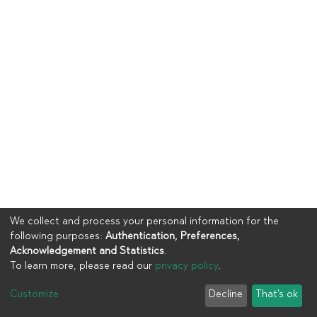
We collect and process your personal information for the
following purposes:
Authentication, Preferences,
Acknowledgement and Statistics
.
To learn more, please read our
privacy policy
.
Copyright © 2023
UIA
Customize
Decline
That's ok
Cookie settings
Privacy policy
End User Agreement