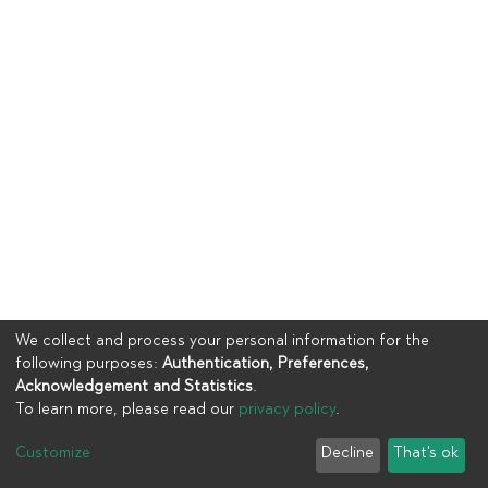
We collect and process your personal information for the
following purposes:
Authentication, Preferences,
Acknowledgement and Statistics
.
To learn more, please read our
privacy policy
.
Copyright © 2023
UIA
Customize
Decline
That's ok
Cookie settings
Privacy policy
End User Agreement