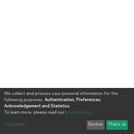
We collect and process your personal information for the
following purposes:
Authentication, Preferences,
Acknowledgement and Statistics
.
To learn more, please read our
privacy policy
.
Copyright © 2023
UIA
Customize
Decline
That's ok
Cookie settings
Privacy policy
End User Agreement