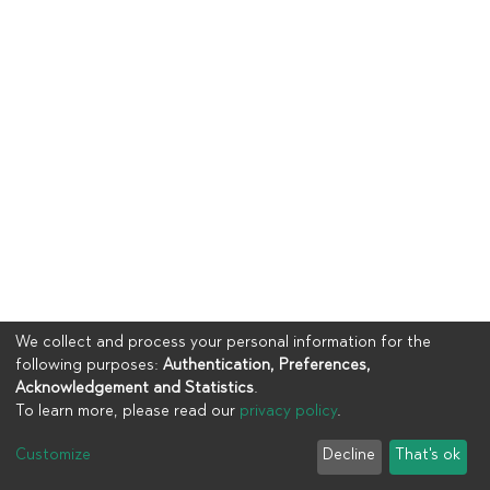
We collect and process your personal information for the
following purposes:
Authentication, Preferences,
Acknowledgement and Statistics
.
To learn more, please read our
privacy policy
.
Copyright © 2023
UIA
Customize
Decline
That's ok
Cookie settings
Privacy policy
End User Agreement