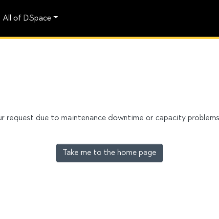
All of DSpace
our request due to maintenance downtime or capacity problems. 
Take me to the home page