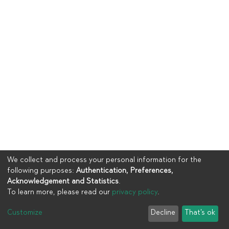
We collect and process your personal information for the
following purposes:
Authentication, Preferences,
Acknowledgement and Statistics
.
To learn more, please read our
privacy policy
.
Copyright © 2023
UIA
Customize
Decline
That's ok
Cookie settings
Privacy policy
End User Agreement