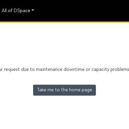
All of DSpace
our request due to maintenance downtime or capacity problems. 
Take me to the home page