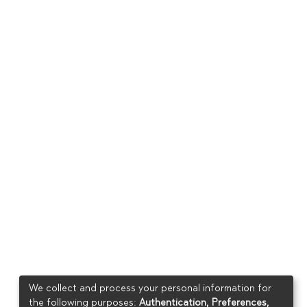
We collect and process your personal information for
the following purposes:
Authentication, Preferences,