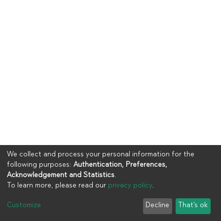
We collect and process your personal information for the
following purposes:
Authentication, Preferences,
Acknowledgement and Statistics
.
To learn more, please read our
privacy policy
.
Copyright © 2023
UIA
Customize
Decline
That's ok
Cookie settings
Privacy policy
End User Agreement