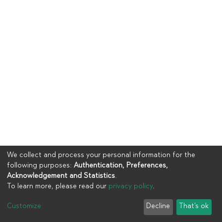
We collect and process your personal information for the
following purposes:
Authentication, Preferences,
Acknowledgement and Statistics
.
To learn more, please read our
privacy policy
.
Copyright © 2023
UIA
Customize
Decline
That's ok
Cookie settings
Privacy policy
End User Agreement