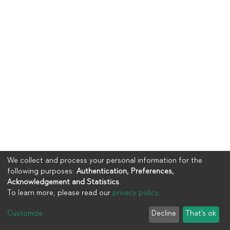
We collect and process your personal information for the
following purposes:
Authentication, Preferences,
Acknowledgement and Statistics
.
To learn more, please read our
privacy policy
.
Copyright © 2023
UIA
Customize
Decline
That's ok
Cookie settings
Privacy policy
End User Agreement