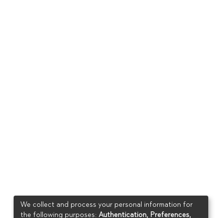
We collect and process your personal information for
the following purposes:
Authentication, Preferences,