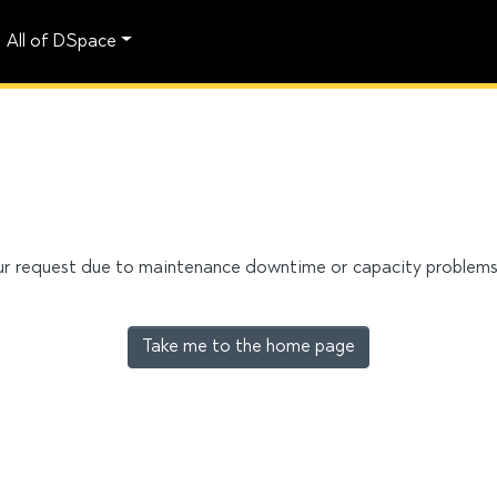
All of DSpace
our request due to maintenance downtime or capacity problems. 
Take me to the home page