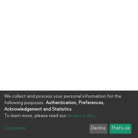
We collect and process your personal information for the
following purposes:
Authentication, Preferences,
Acknowledgement and Statistics
.
To learn more, please read our
privacy policy
.
Copyright © 2023
UIA
Customize
Decline
That's ok
Cookie settings
Privacy policy
End User Agreement