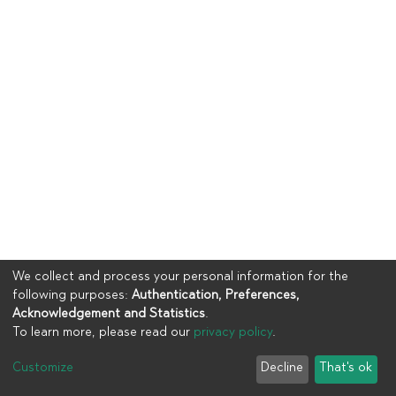
We collect and process your personal information for the
following purposes:
Authentication, Preferences,
Acknowledgement and Statistics
.
To learn more, please read our
privacy policy
.
Copyright © 2023
UIA
Customize
Decline
That's ok
Cookie settings
Privacy policy
End User Agreement