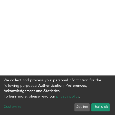
We collect and process your personal information for the
following purposes:
Authentication, Preferences,
Acknowledgement and Statistics
.
To learn more, please read our
privacy policy
.
Copyright © 2023
UIA
Customize
Decline
That's ok
Cookie settings
Privacy policy
End User Agreement