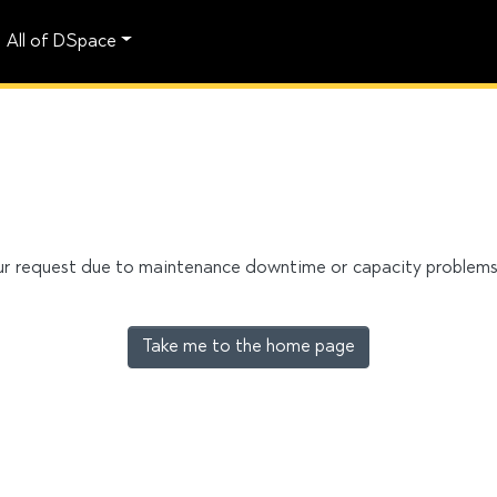
All of DSpace
our request due to maintenance downtime or capacity problems. 
Take me to the home page