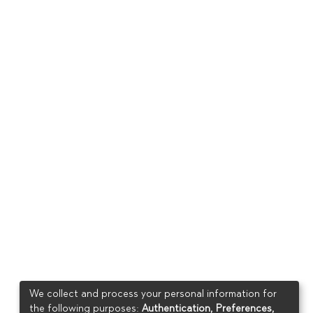
We collect and process your personal information for
the following purposes:
Authentication, Preferences,