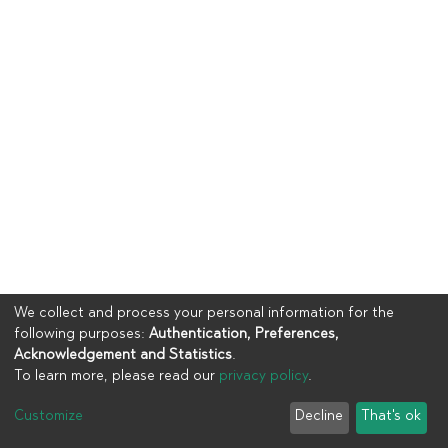
We collect and process your personal information for the
following purposes:
Authentication, Preferences,
Acknowledgement and Statistics
.
To learn more, please read our
privacy policy
.
Copyright © 2023
UIA
Customize
Decline
That's ok
Cookie settings
Privacy policy
End User Agreement