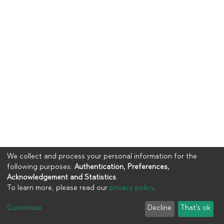
We collect and process your personal information for the
following purposes:
Authentication, Preferences,
Acknowledgement and Statistics
.
To learn more, please read our
privacy policy
.
Copyright © 2023
UIA
Customize
Decline
That's ok
Cookie settings
Privacy policy
End User Agreement