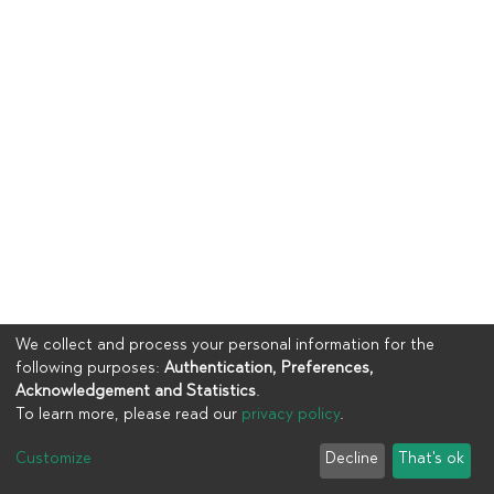
We collect and process your personal information for the
following purposes:
Authentication, Preferences,
Acknowledgement and Statistics
.
To learn more, please read our
privacy policy
.
Copyright © 2023
UIA
Customize
Decline
That's ok
Cookie settings
Privacy policy
End User Agreement