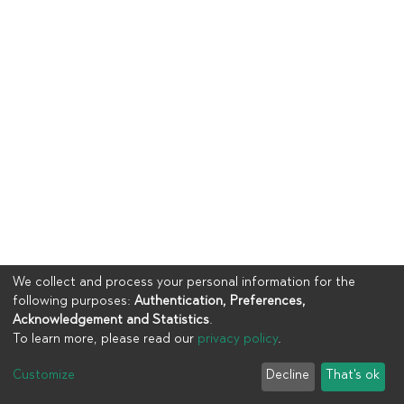
We collect and process your personal information for the
following purposes:
Authentication, Preferences,
Acknowledgement and Statistics
.
To learn more, please read our
privacy policy
.
Copyright © 2023
UIA
Customize
Decline
That's ok
Cookie settings
Privacy policy
End User Agreement