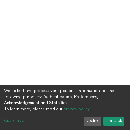
We collect and process your personal information for the
following purposes:
Authentication, Preferences,
Acknowledgement and Statistics
.
To learn more, please read our
privacy policy
.
Copyright © 2023
UIA
Customize
Decline
That's ok
Cookie settings
Privacy policy
End User Agreement