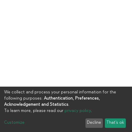
We collect and process your personal information for the
following purposes:
Authentication, Preferences,
Acknowledgement and Statistics
.
To learn more, please read our
privacy policy
.
Copyright © 2023
UIA
Customize
Decline
That's ok
Cookie settings
Privacy policy
End User Agreement