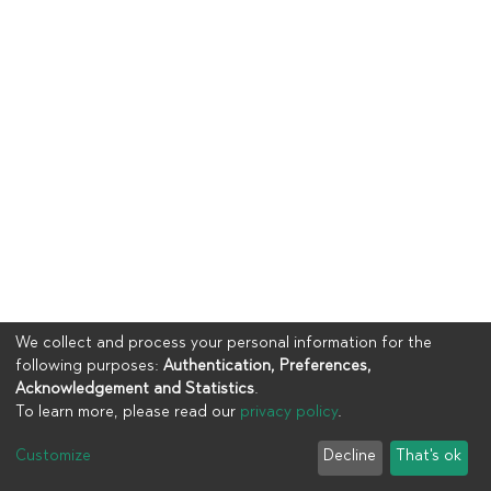
We collect and process your personal information for the
following purposes:
Authentication, Preferences,
Acknowledgement and Statistics
.
To learn more, please read our
privacy policy
.
Copyright © 2023
UIA
Customize
Decline
That's ok
Cookie settings
Privacy policy
End User Agreement