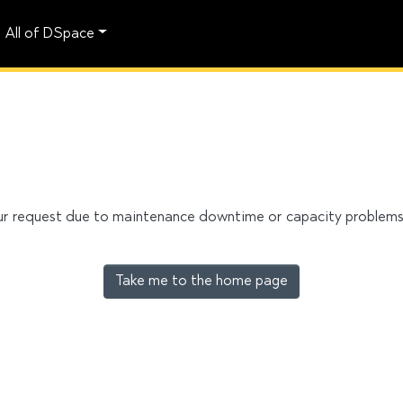
All of DSpace
our request due to maintenance downtime or capacity problems. 
Take me to the home page