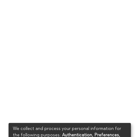
We collect and process your personal information for
the following purposes:
Authentication, Preferences,