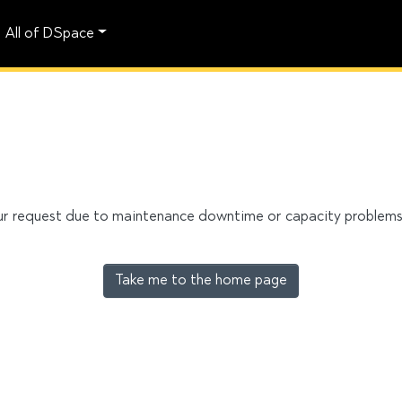
All of DSpace
our request due to maintenance downtime or capacity problems. 
Take me to the home page