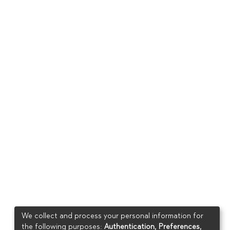
We collect and process your personal information for
the following purposes:
Authentication, Preferences,