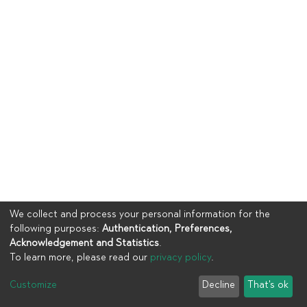
We collect and process your personal information for the
following purposes:
Authentication, Preferences,
Acknowledgement and Statistics
.
To learn more, please read our
privacy policy
.
Copyright © 2023
UIA
Customize
Decline
That's ok
Cookie settings
Privacy policy
End User Agreement