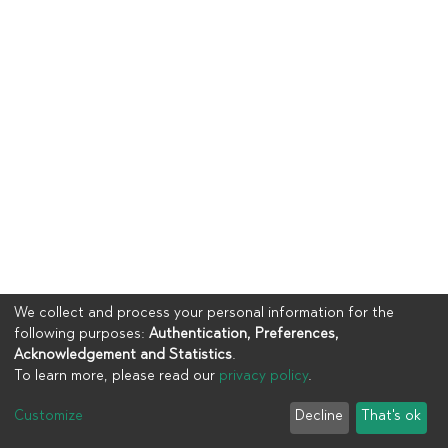
We collect and process your personal information for the
following purposes:
Authentication, Preferences,
Acknowledgement and Statistics
.
To learn more, please read our
privacy policy
.
Copyright © 2023
UIA
Customize
Decline
That's ok
Cookie settings
Privacy policy
End User Agreement