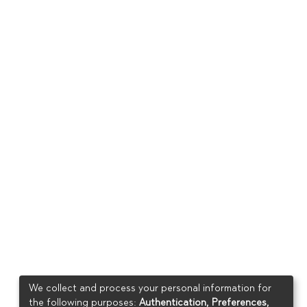
We collect and process your personal information for
the following purposes:
Authentication, Preferences,