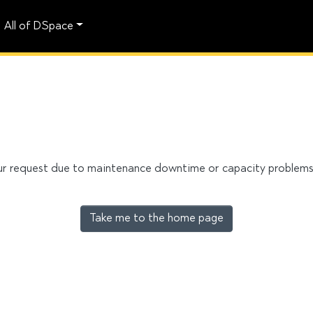
All of DSpace
our request due to maintenance downtime or capacity problems. 
Take me to the home page