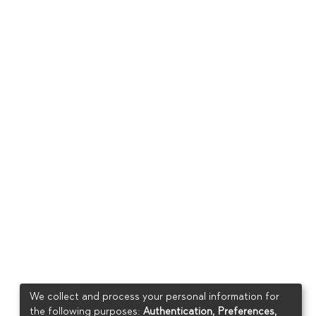
We collect and process your personal information for
the following purposes:
Authentication, Preferences,