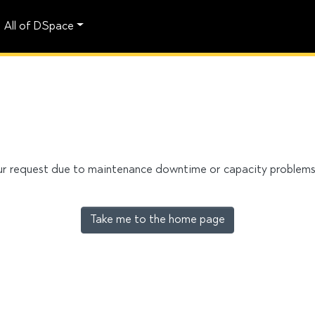
All of DSpace
our request due to maintenance downtime or capacity problems. 
Take me to the home page