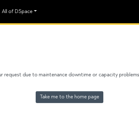
All of DSpace
our request due to maintenance downtime or capacity problems. 
Take me to the home page