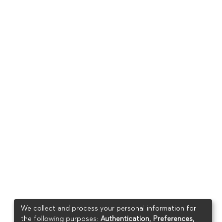
We collect and process your personal information for
the following purposes:
Authentication, Preferences,