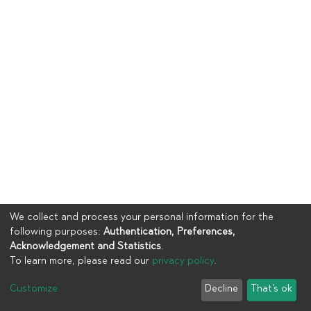
We collect and process your personal information for the
following purposes:
Authentication, Preferences,
Acknowledgement and Statistics
.
To learn more, please read our
privacy policy
.
Copyright © 2023
UIA
Customize
Decline
That's ok
Cookie settings
Privacy policy
End User Agreement