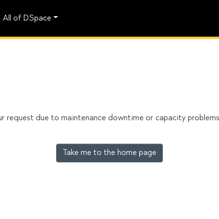
All of DSpace
our request due to maintenance downtime or capacity problems. 
Take me to the home page