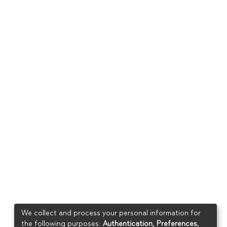
We collect and process your personal information for
the following purposes:
Authentication, Preferences,