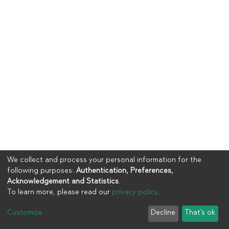
We collect and process your personal information for the
following purposes:
Authentication, Preferences,
Acknowledgement and Statistics
.
To learn more, please read our
privacy policy
.
Copyright © 2023
UIA
Customize
Decline
That's ok
Cookie settings
Privacy policy
End User Agreement