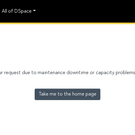
All of DSpace
our request due to maintenance downtime or capacity problems. 
Take me to the home page