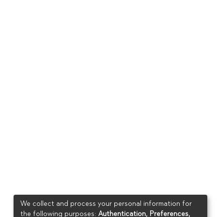
We collect and process your personal information for
the following purposes:
Authentication, Preferences,