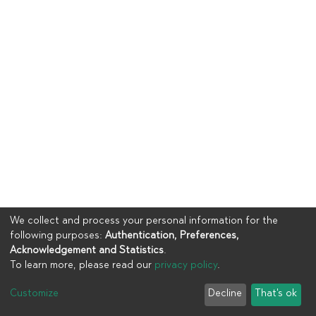
We collect and process your personal information for the
following purposes:
Authentication, Preferences,
Acknowledgement and Statistics
.
To learn more, please read our
privacy policy
.
Copyright © 2023
UIA
Customize
Decline
That's ok
Cookie settings
Privacy policy
End User Agreement