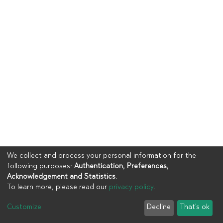
We collect and process your personal information for the
following purposes:
Authentication, Preferences,
Acknowledgement and Statistics
.
To learn more, please read our
privacy policy
.
Copyright © 2023
UIA
Customize
Decline
That's ok
Cookie settings
Privacy policy
End User Agreement