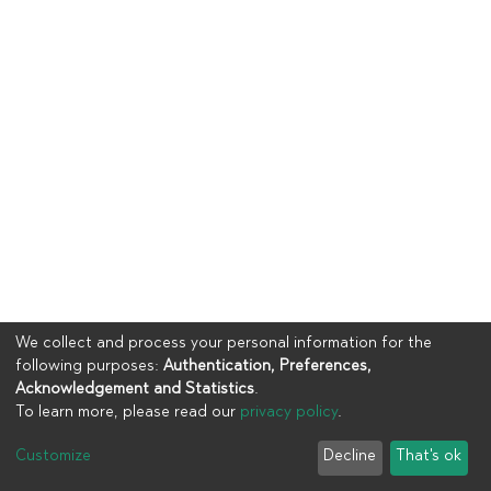
We collect and process your personal information for the
following purposes:
Authentication, Preferences,
Acknowledgement and Statistics
.
To learn more, please read our
privacy policy
.
Copyright © 2023
UIA
Customize
Decline
That's ok
Cookie settings
Privacy policy
End User Agreement