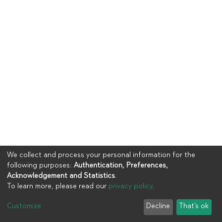
We collect and process your personal information for the
following purposes:
Authentication, Preferences,
Acknowledgement and Statistics
.
To learn more, please read our
privacy policy
.
Copyright © 2023
UIA
Customize
Decline
That's ok
Cookie settings
Privacy policy
End User Agreement