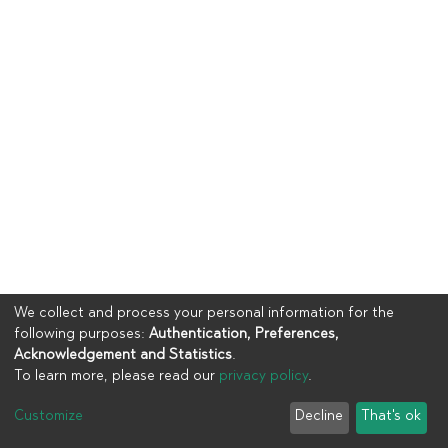
We collect and process your personal information for the
following purposes:
Authentication, Preferences,
Acknowledgement and Statistics
.
To learn more, please read our
privacy policy
.
Copyright © 2023
UIA
Customize
Decline
That's ok
Cookie settings
Privacy policy
End User Agreement