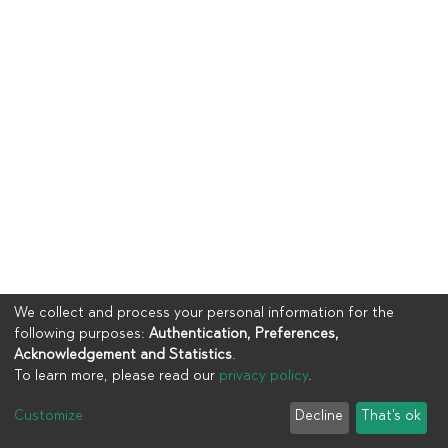
We collect and process your personal information for the
following purposes:
Authentication, Preferences,
Acknowledgement and Statistics
.
To learn more, please read our
privacy policy
.
Copyright © 2023
UIA
Customize
Decline
That's ok
Cookie settings
Privacy policy
End User Agreement