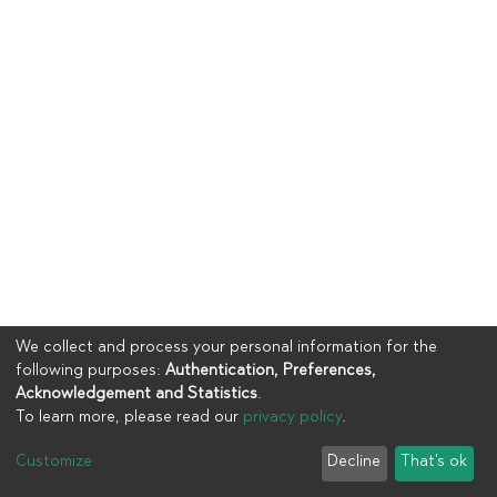
We collect and process your personal information for the
following purposes:
Authentication, Preferences,
Acknowledgement and Statistics
.
To learn more, please read our
privacy policy
.
Copyright © 2023
UIA
Customize
Decline
That's ok
Cookie settings
Privacy policy
End User Agreement