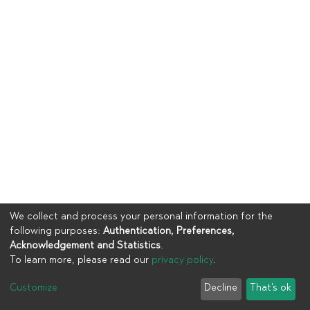
We collect and process your personal information for the
following purposes:
Authentication, Preferences,
Acknowledgement and Statistics
.
To learn more, please read our
privacy policy
.
Copyright © 2023
UIA
Customize
Decline
That's ok
Cookie settings
Privacy policy
End User Agreement