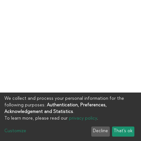
We collect and process your personal information for the
following purposes:
Authentication, Preferences,
Acknowledgement and Statistics
.
To learn more, please read our
privacy policy
.
Copyright © 2023
UIA
Customize
Decline
That's ok
Cookie settings
Privacy policy
End User Agreement