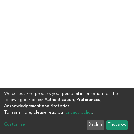
We collect and process your personal information for the
following purposes:
Authentication, Preferences,
Acknowledgement and Statistics
.
To learn more, please read our
privacy policy
.
Copyright © 2023
UIA
Customize
Decline
That's ok
Cookie settings
Privacy policy
End User Agreement