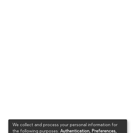
We collect and process your personal information for
the following purposes:
Authentication, Preferences,