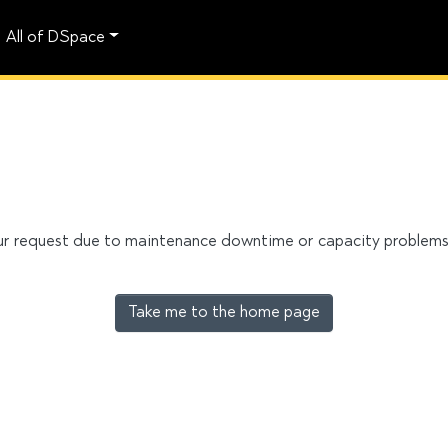
All of DSpace
our request due to maintenance downtime or capacity problems. 
Take me to the home page