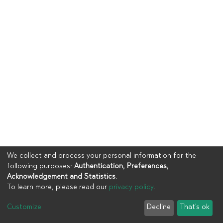
We collect and process your personal information for the
following purposes:
Authentication, Preferences,
Acknowledgement and Statistics
.
To learn more, please read our
privacy policy
.
Copyright © 2023
UIA
Customize
Decline
That's ok
Cookie settings
Privacy policy
End User Agreement