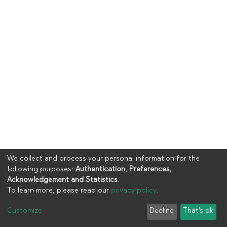
We collect and process your personal information for the
following purposes:
Authentication, Preferences,
Acknowledgement and Statistics
.
To learn more, please read our
privacy policy
.
Copyright © 2023
UIA
Customize
Decline
That's ok
Cookie settings
Privacy policy
End User Agreement