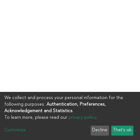
We collect and process your personal information for the
following purposes:
Authentication, Preferences,
Acknowledgement and Statistics
.
To learn more, please read our
privacy policy
.
Copyright © 2023
UIA
Customize
Decline
That's ok
Cookie settings
Privacy policy
End User Agreement