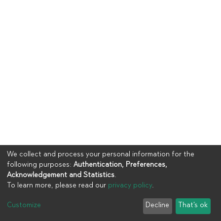
We collect and process your personal information for the
following purposes:
Authentication, Preferences,
Acknowledgement and Statistics
.
To learn more, please read our
privacy policy
.
Copyright © 2023
UIA
Customize
Decline
That's ok
Cookie settings
Privacy policy
End User Agreement