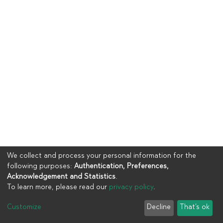
We collect and process your personal information for the
following purposes:
Authentication, Preferences,
Acknowledgement and Statistics
.
To learn more, please read our
privacy policy
.
Copyright © 2023
UIA
Customize
Decline
That's ok
Cookie settings
Privacy policy
End User Agreement