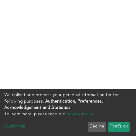
We collect and process your personal information for the
following purposes:
Authentication, Preferences,
Acknowledgement and Statistics
.
To learn more, please read our
privacy policy
.
Copyright © 2023
UIA
Customize
Decline
That's ok
Cookie settings
Privacy policy
End User Agreement